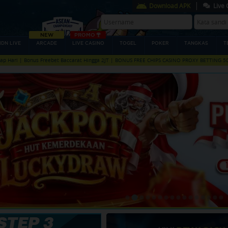
|
Download APK
Live 
NEW
PROMO
IDN LIVE
ARCADE
LIVE CASINO
TOGEL
POKER
TANGKAS
T
ebet Baccarat Hingga 2JT | BONUS FREE CHIPS CASINO PROXY BETTING 500K |Quiz Corner 