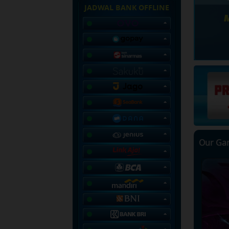
JADWAL BANK OFFLINE
Our Ga