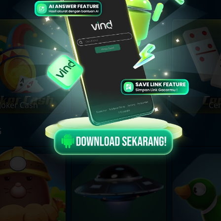
Joker Cash
Texas Poker
Ce
G