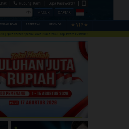
|
|
|
Chat
Hubungi Kami
Lupa Password ?
DAFTAR
EMBAK IKAN
REFERRAL
PROMOSI
Special Piala Dunia 2026|Top Award E-SPORTS WORLD CUP 2026|MERCHANDISE EXCLUSIVE L