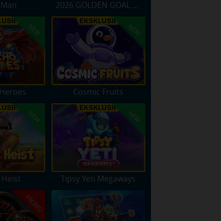
 Man
2026 GOLDEN GOAL RUSH
NEW
NEW
 Heroes
Cosmic Fruits
NEW
NEW
 Heist
Tipsy Yeti Megaways
PROMO