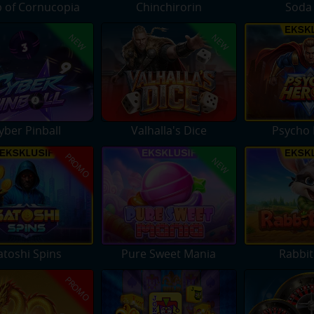
 of Cornucopia
Chinchirorin
Soda
NEW
NEW
yber Pinball
Valhalla's Dice
Psycho
PROMO
NEW
atoshi Spins
Pure Sweet Mania
Rabbit
PROMO