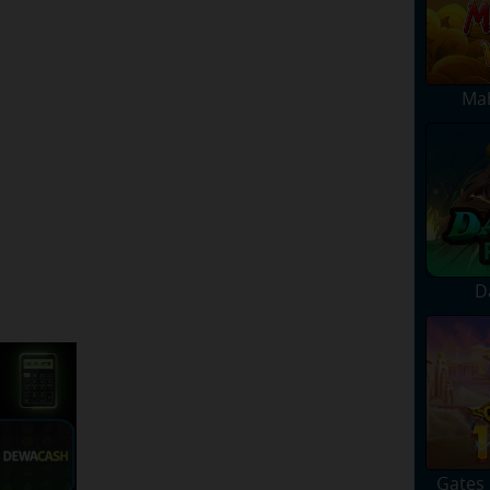
Mah
D