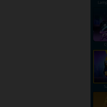
Lamp
C
S