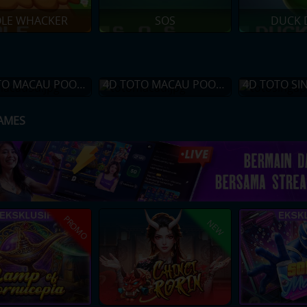
LE WHACKER
SOS
DUCK
5D TOTO MACAU POOLS
4D TOTO MACAU POOLS
AMES
PROMO
NEW