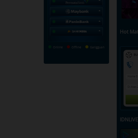
Hot Ma
Online
Offline
Gangguan
07/08, 8:00 PM
BUNDESLIGA 2 JERMAN
08/08, 1:30 AM
ambodia
VfL Bochum
Hertha Berlin
VS
ap
FT.Handicap
3.00
-0.25
0.25
ay 0
Home 0
Away 0
Home 0
er
Over/Under
-1.21
1.04
-1.17
 Bawah -3.75
Di Atas 2.75
Di Bawah 2.75
Di Atas 
PLAY
IDNLIVE