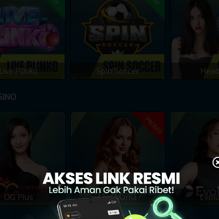
Live Plinko
Spin Soccer
Head 
SINO
PROMO
OG Plus
Live Mania
Evol