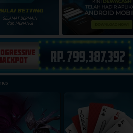
RP. 799,387,392
mes