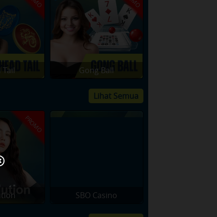
Tail
Gong Ball
Lihat Semua
PROMO
ution
SBO Casino