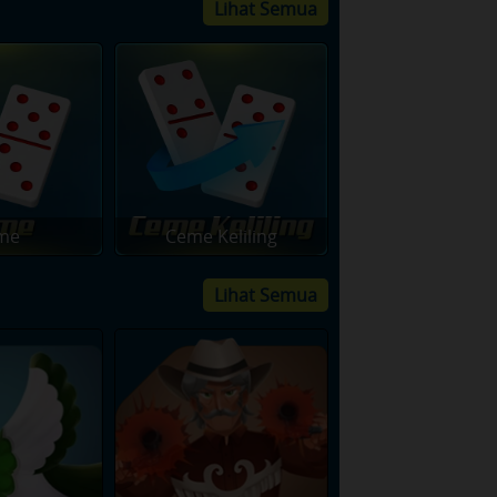
Lihat Semua
me
Ceme Keliling
Lihat Semua