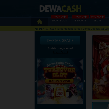
PROMO
PROMO
PROMO
SPORTBOOK
E-SPORTS
SLOTS
NEW :
DEWACASH Cuan Terus Menang Terus | Bonus Deposit 5% Setiap Hari | Bonus Fre
DAFTAR GRATIS
Sudah punya akun?
Login Disini