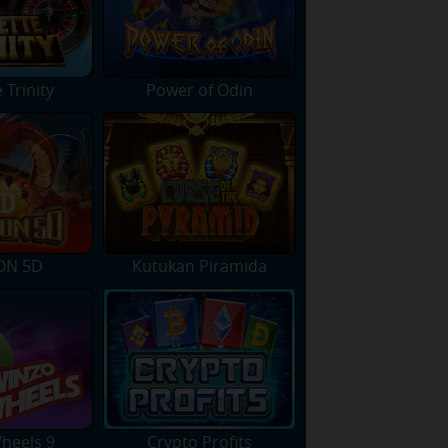
 Trinity
Power of Odin
ON 5D
Kutukan Piramida
heels 9
Crypto Profits