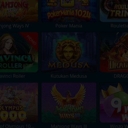
jong Ways IV
Poker Mania
Roulette
PROMO
avinci Roller
Kutukan Medusa
DRAG
Gates of Olympus 1000
Mahjong Ways III
Winzo W