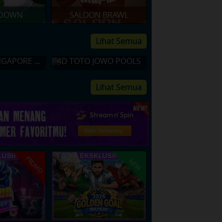
 DOWN
SALOON BRAWL
Lihat Semua
4D TOTO SINGAPORE POOLS
4D TOTO JOWO POOLS
Lihat Semua
PROMO
NEW