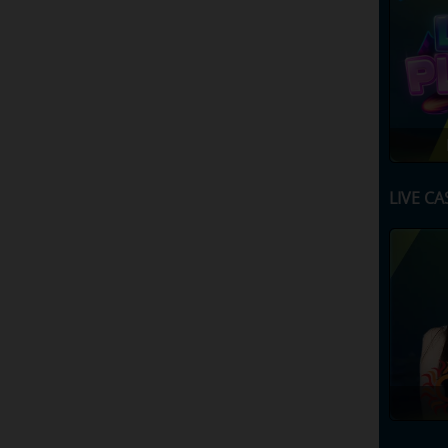
LIVE CA