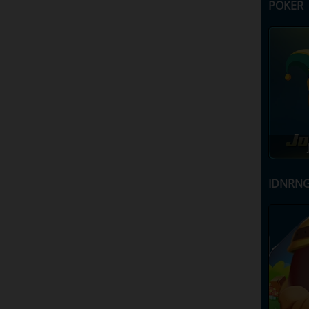
POKER
IDNRN