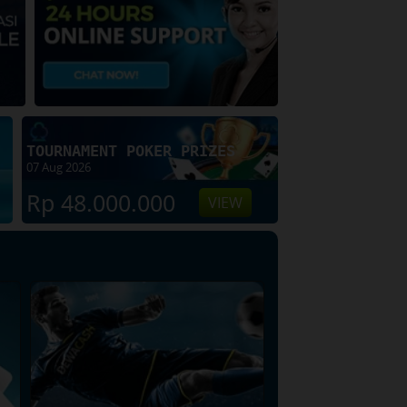
TOURNAMENT POKER PRIZES
07 Aug 2026
Rp 48.000.000
VIEW