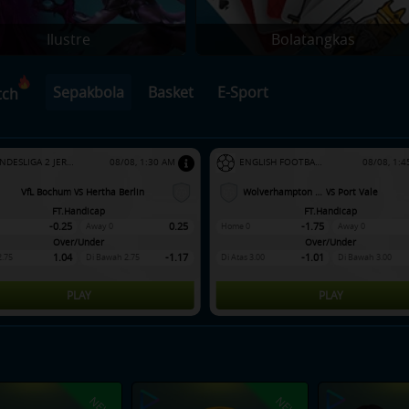
Ilustre
Bolatangkas
Sepakbola
Basket
E-Sport
tch
ENGLISH FOOTBALL LEAG...
08/08, 1:45 AM
ENGLISH FOOTBALL LEAG...
08/08, 2:
PROMO SBO SPORT
Wolverhampton Wanderers
Port Vale
VS
Middlesbrough
Wrexham
VS
FT.Handicap
FT.Handicap
-1.75
1.75
Away 0
-0.75
Home 0
Away 0
Over/Under
Over/Under
-1.01
-1.20
3.00
Di Bawah 3.00
-1.28
Di Atas 2.75
Di Bawah 2.75
PLAY
PLAY
NEW
NEW