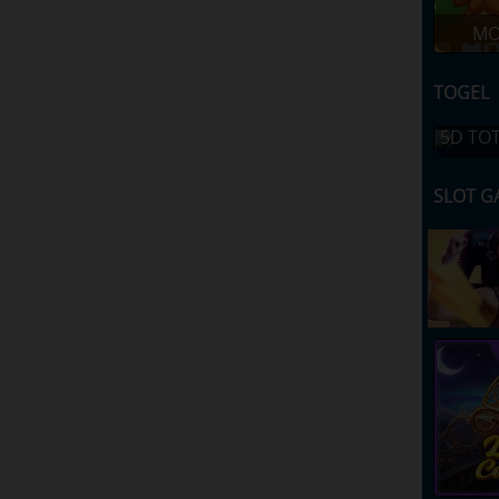
MO
TOGEL
SLOT G