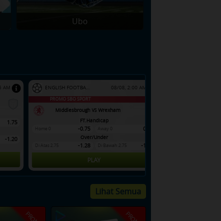
Ubo
00 AM
UEFA SUPER CUP
13/08, 2:00 AM
LA LIGA SPANYO
Paris Saint Germain
Aston Villa
Racing Santan
VS
FT.Handicap
F
-0.75
0.75
0
Home 0
Away 0
Home 0
0.75
Over/Under
O
-1.11
-1.02
-1
Di Atas 2.50
Di Bawah 2.50
Di Atas 2.25
-1.02
PLAY
Lihat Semua
PROMO
PROMO